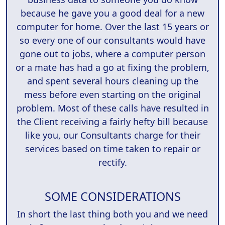
because he gave you a good deal for a new
computer for home. Over the last 15 years or
so every one of our consultants would have
gone out to jobs, where a computer person
or a mate has had a go at fixing the problem,
and spent several hours cleaning up the
mess before even starting on the original
problem. Most of these calls have resulted in
the Client receiving a fairly hefty bill because
like you, our Consultants charge for their
services based on time taken to repair or
rectify.
SOME CONSIDERATIONS
In short the last thing both you and we need