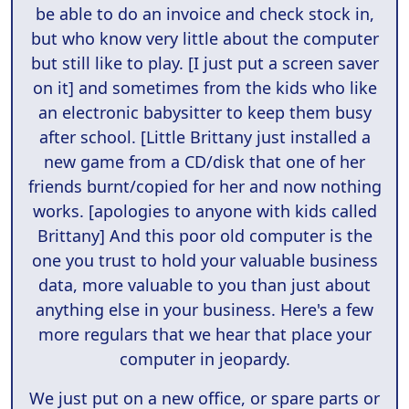
be able to do an invoice and check stock in,
but who know very little about the computer
but still like to play. [I just put a screen saver
on it] and sometimes from the kids who like
an electronic babysitter to keep them busy
after school. [Little Brittany just installed a
new game from a CD/disk that one of her
friends burnt/copied for her and now nothing
works. [apologies to anyone with kids called
Brittany] And this poor old computer is the
one you trust to hold your valuable business
data, more valuable to you than just about
anything else in your business. Here's a few
more regulars that we hear that place your
computer in jeopardy.
We just put on a new office, or spare parts or