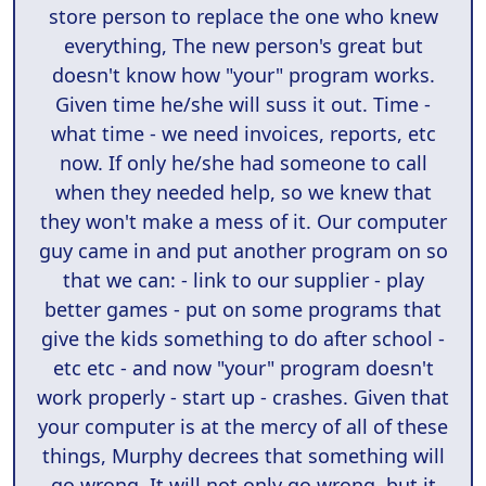
store person to replace the one who knew
everything, The new person's great but
doesn't know how "your" program works.
Given time he/she will suss it out. Time -
what time - we need invoices, reports, etc
now. If only he/she had someone to call
when they needed help, so we knew that
they won't make a mess of it. Our computer
guy came in and put another program on so
that we can: - link to our supplier - play
better games - put on some programs that
give the kids something to do after school -
etc etc - and now "your" program doesn't
work properly - start up - crashes. Given that
your computer is at the mercy of all of these
things, Murphy decrees that something will
go wrong. It will not only go wrong, but it