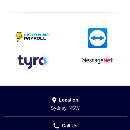

Location
Sydney, NSW

Call Us