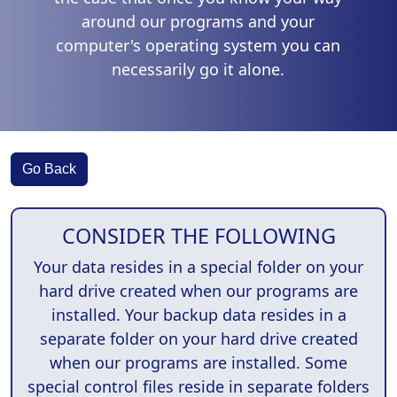
around our programs and your
computer's operating system you can
necessarily go it alone.
Go Back
CONSIDER THE FOLLOWING
Your data resides in a special folder on your
hard drive created when our programs are
installed. Your backup data resides in a
separate folder on your hard drive created
when our programs are installed. Some
special control files reside in separate folders