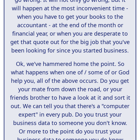
will happen at the most inconvenient time -
when you have to get your books to the
accountant - at the end of the month or
financial year, or when you are desperate to
get that quote out for the big job that you've
been looking for since you started business.
Ok, we've hammered home the point. So
what happens when one of / some of or God
help you, all of the above occurs. Do you get
your mate from down the road, or your
friends brother to have a look at it and sort it
out. We can tell you that there's a "computer
expert" in every pub. Do you trust your
business data to someone you don't know.
Or more to the point do you trust your
business data to someone you do know