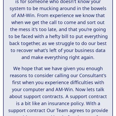
is for someone who doesn't know your
system to be mucking around in the bowels
of AM-Win. From experience we know that
when we get the call to come and sort out
the mess it's too late, and that you're going
to be faced with a hefty bill to put everything
back together, as we struggle to do our best
to recover what's left of your business data
and make everything right again.
We hope that we have given you enough
reasons to consider calling our Consultant's
first when you experience difficulties with
your computer and AM-Win. Now lets talk
about support contracts. A support contract
is a bit like an insurance policy. With a
support contract Our Team agrees to provide