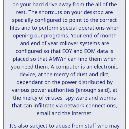
on your hard drive away from the all of the
rest. The shortcuts on your desktop are
specially configured to point to the correct
files and to perform special operations when
opening our programs. Your end of month
and end of year rollover systems are
configured so that EOY and EOM data is
placed so that AMWin can find them when
you need them. A computer is an electronic
device, at the mercy of dust and dirt,
dependant on the power distributed by
various power authorities [enough said], at
the mercy of viruses, spy-ware and worms
that can infiltrate via network connections,
email and the internet.
It's also subject to abuse from staff who may