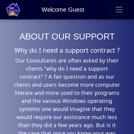
Welcome Guest
ABOUT OUR SUPPORT
Why do I need a support contract ?
Our Consultants are often asked by their
clients "why do I need a support
contract" ? A fair question and as our
clients and users become more computer
literate and more used to their programs
and the various Windows operating
systems one would imagine that they
would require our assistance much less
than they did a few years ago. But is it
the case that once you know your way