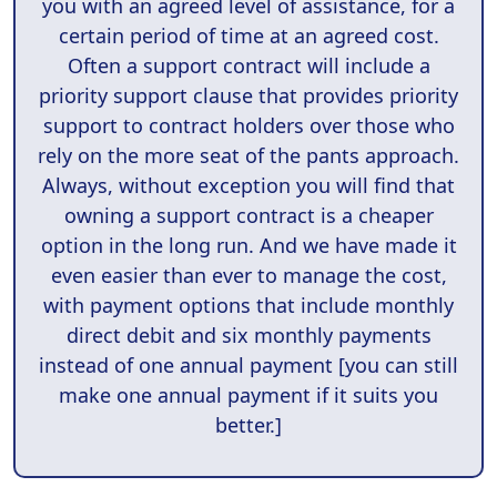
you with an agreed level of assistance, for a
certain period of time at an agreed cost.
Often a support contract will include a
priority support clause that provides priority
support to contract holders over those who
rely on the more seat of the pants approach.
Always, without exception you will find that
owning a support contract is a cheaper
option in the long run. And we have made it
even easier than ever to manage the cost,
with payment options that include monthly
direct debit and six monthly payments
instead of one annual payment [you can still
make one annual payment if it suits you
better.]